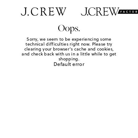
Oops.
Sorry, we seem to be experiencing some
technical difficulties right now. Please try
clearing your browser's cache and cookies,
and check back with us in a little while to get
shopping.
Default error