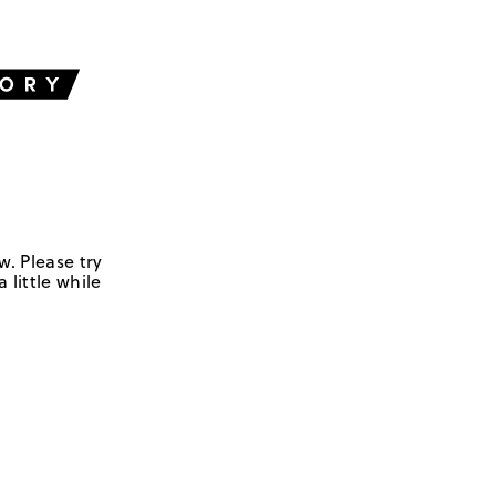
w. Please try
 little while