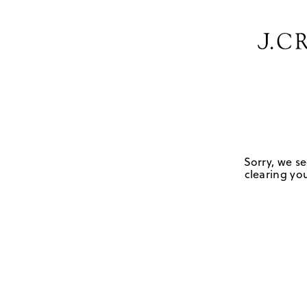
Sorry, we se
clearing you