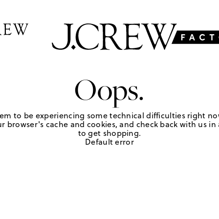
Oops.
em to be experiencing some technical difficulties right no
r browser's cache and cookies, and check back with us in a
to get shopping.
Default error