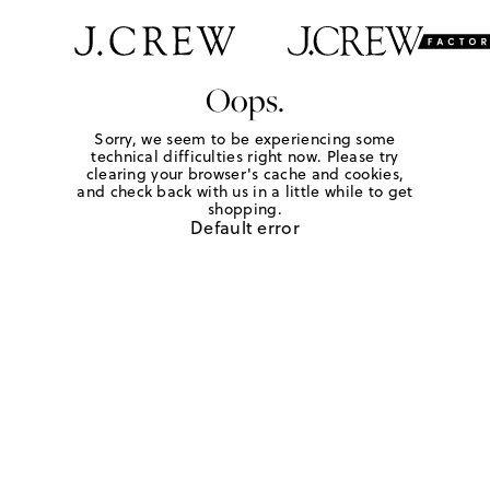
Oops.
Sorry, we seem to be experiencing some
technical difficulties right now. Please try
clearing your browser's cache and cookies,
and check back with us in a little while to get
shopping.
Default error