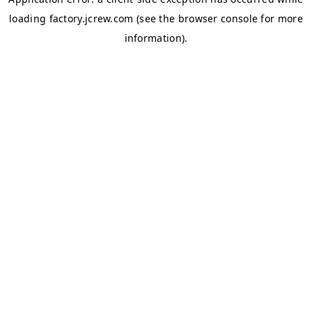
loading
factory.jcrew.com
(see the
browser console
for more
information).