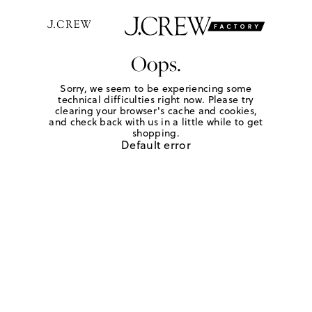
Oops.
Sorry, we seem to be experiencing some
technical difficulties right now. Please try
clearing your browser's cache and cookies,
and check back with us in a little while to get
shopping.
Default error