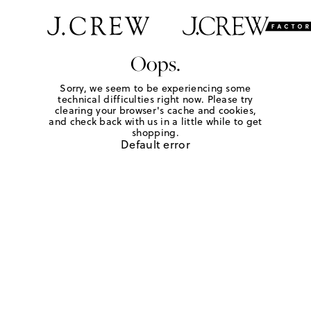
Oops.
Sorry, we seem to be experiencing some
technical difficulties right now. Please try
clearing your browser's cache and cookies,
and check back with us in a little while to get
shopping.
Default error