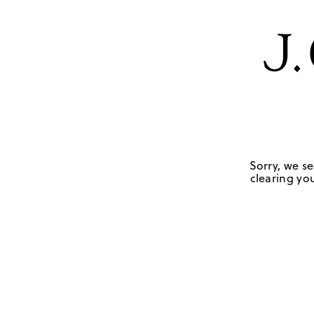
Sorry, we se
clearing you