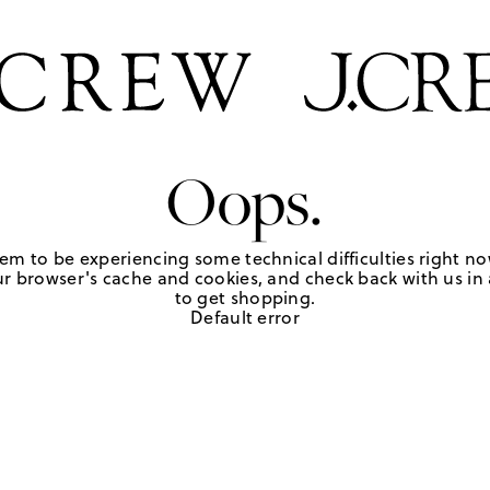
Oops.
em to be experiencing some technical difficulties right no
r browser's cache and cookies, and check back with us in a
to get shopping.
Default error