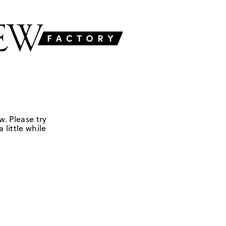
w. Please try
 little while