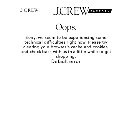
Oops.
Sorry, we seem to be experiencing some
technical difficulties right now. Please try
clearing your browser's cache and cookies,
and check back with us in a little while to get
shopping.
Default error