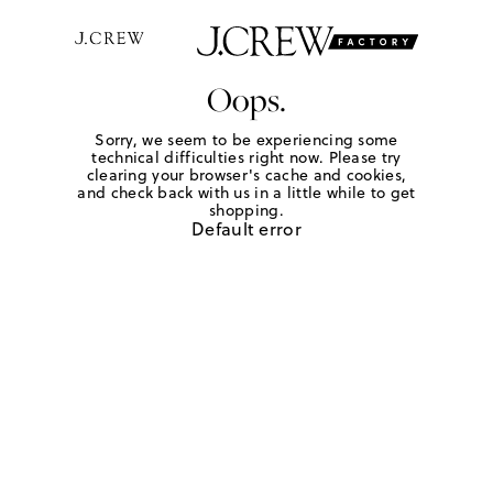
Oops.
Sorry, we seem to be experiencing some
technical difficulties right now. Please try
clearing your browser's cache and cookies,
and check back with us in a little while to get
shopping.
Default error