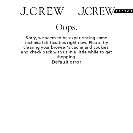
Oops.
Sorry, we seem to be experiencing some
technical difficulties right now. Please try
clearing your browser's cache and cookies,
and check back with us in a little while to get
shopping.
Default error