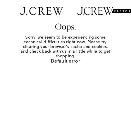
Oops.
Sorry, we seem to be experiencing some
technical difficulties right now. Please try
clearing your browser's cache and cookies,
and check back with us in a little while to get
shopping.
Default error