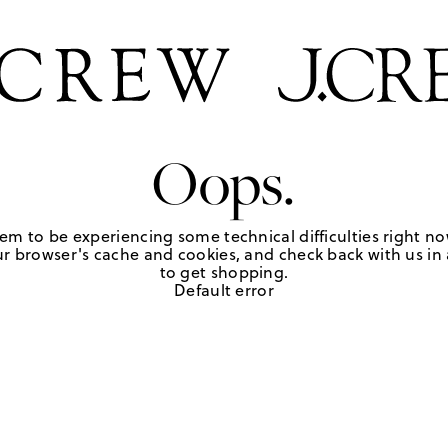
Oops.
em to be experiencing some technical difficulties right no
r browser's cache and cookies, and check back with us in a
to get shopping.
Default error