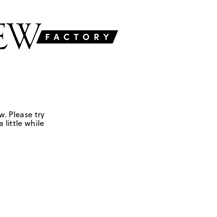
w. Please try
 little while