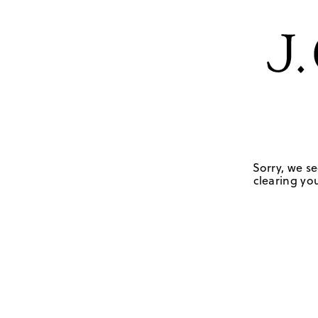
Sorry, we se
clearing you