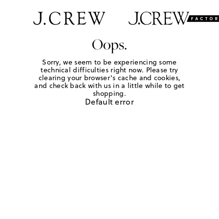
Oops.
Sorry, we seem to be experiencing some
technical difficulties right now. Please try
clearing your browser's cache and cookies,
and check back with us in a little while to get
shopping.
Default error