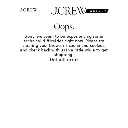
Oops.
Sorry, we seem to be experiencing some
technical difficulties right now. Please try
clearing your browser's cache and cookies,
and check back with us in a little while to get
shopping.
Default error