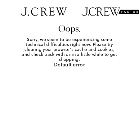
Oops.
Sorry, we seem to be experiencing some
technical difficulties right now. Please try
clearing your browser's cache and cookies,
and check back with us in a little while to get
shopping.
Default error