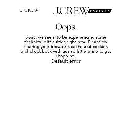
Oops.
Sorry, we seem to be experiencing some
technical difficulties right now. Please try
clearing your browser's cache and cookies,
and check back with us in a little while to get
shopping.
Default error