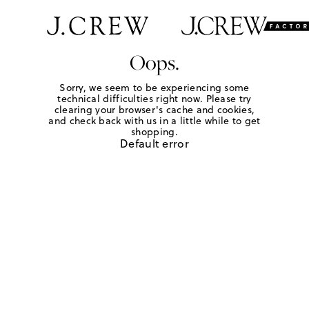
Oops.
Sorry, we seem to be experiencing some
technical difficulties right now. Please try
clearing your browser's cache and cookies,
and check back with us in a little while to get
shopping.
Default error