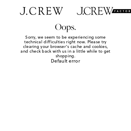
Oops.
Sorry, we seem to be experiencing some
technical difficulties right now. Please try
clearing your browser's cache and cookies,
and check back with us in a little while to get
shopping.
Default error