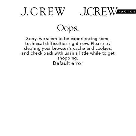
Oops.
Sorry, we seem to be experiencing some
technical difficulties right now. Please try
clearing your browser's cache and cookies,
and check back with us in a little while to get
shopping.
Default error