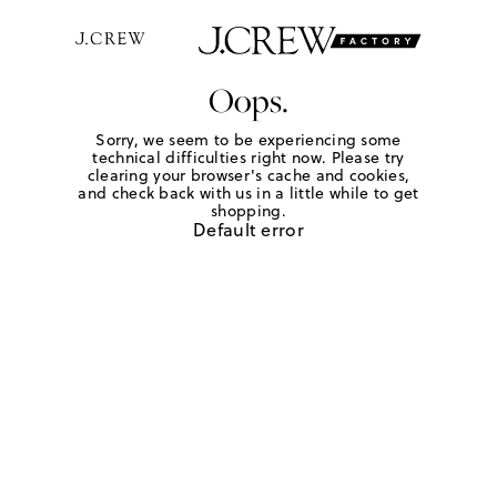
Oops.
Sorry, we seem to be experiencing some
technical difficulties right now. Please try
clearing your browser's cache and cookies,
and check back with us in a little while to get
shopping.
Default error