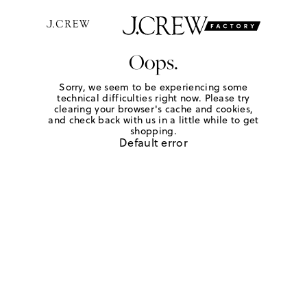
Oops.
Sorry, we seem to be experiencing some
technical difficulties right now. Please try
clearing your browser's cache and cookies,
and check back with us in a little while to get
shopping.
Default error