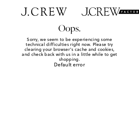
Oops.
Sorry, we seem to be experiencing some
technical difficulties right now. Please try
clearing your browser's cache and cookies,
and check back with us in a little while to get
shopping.
Default error