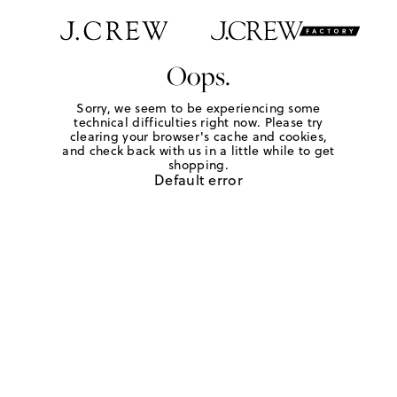
Oops.
Sorry, we seem to be experiencing some
technical difficulties right now. Please try
clearing your browser's cache and cookies,
and check back with us in a little while to get
shopping.
Default error