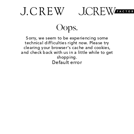
Oops.
Sorry, we seem to be experiencing some
technical difficulties right now. Please try
clearing your browser's cache and cookies,
and check back with us in a little while to get
shopping.
Default error