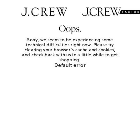
Oops.
Sorry, we seem to be experiencing some
technical difficulties right now. Please try
clearing your browser's cache and cookies,
and check back with us in a little while to get
shopping.
Default error