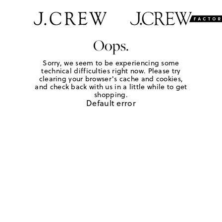
Oops.
Sorry, we seem to be experiencing some
technical difficulties right now. Please try
clearing your browser's cache and cookies,
and check back with us in a little while to get
shopping.
Default error