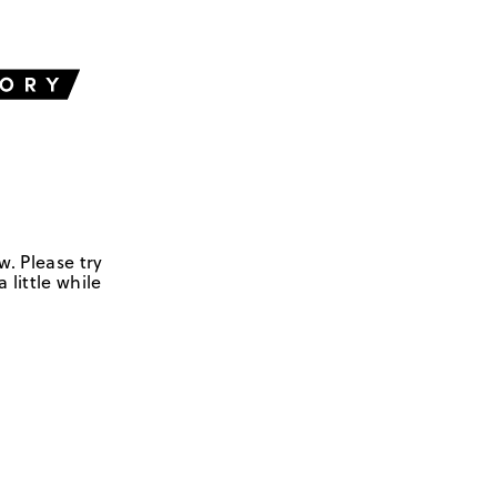
w. Please try
 little while