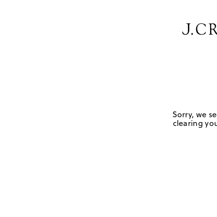
Sorry, we se
clearing you