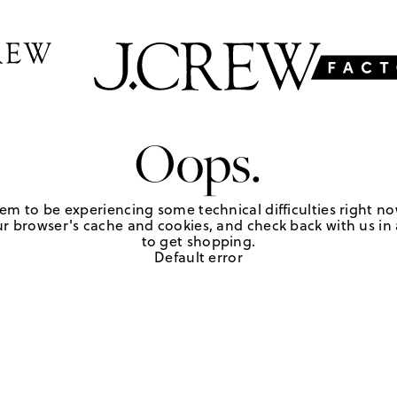
Oops.
em to be experiencing some technical difficulties right no
r browser's cache and cookies, and check back with us in a
to get shopping.
Default error