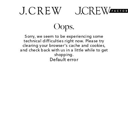
Oops.
Sorry, we seem to be experiencing some
technical difficulties right now. Please try
clearing your browser's cache and cookies,
and check back with us in a little while to get
shopping.
Default error