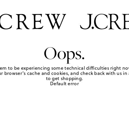
Oops.
em to be experiencing some technical difficulties right no
r browser's cache and cookies, and check back with us in a
to get shopping.
Default error