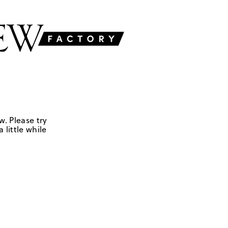
w. Please try
 little while