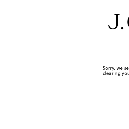
Sorry, we se
clearing you