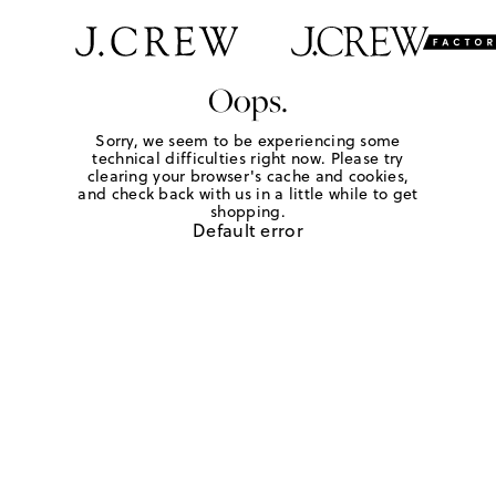
Oops.
Sorry, we seem to be experiencing some
technical difficulties right now. Please try
clearing your browser's cache and cookies,
and check back with us in a little while to get
shopping.
Default error