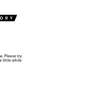
w. Please try
 little while