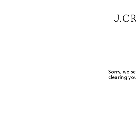
Sorry, we se
clearing you