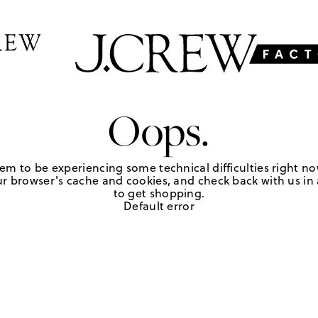
Oops.
em to be experiencing some technical difficulties right no
r browser's cache and cookies, and check back with us in a
to get shopping.
Default error