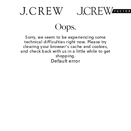
Oops.
Sorry, we seem to be experiencing some
technical difficulties right now. Please try
clearing your browser's cache and cookies,
and check back with us in a little while to get
shopping.
Default error