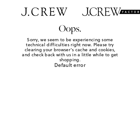
Oops.
Sorry, we seem to be experiencing some
technical difficulties right now. Please try
clearing your browser's cache and cookies,
and check back with us in a little while to get
shopping.
Default error