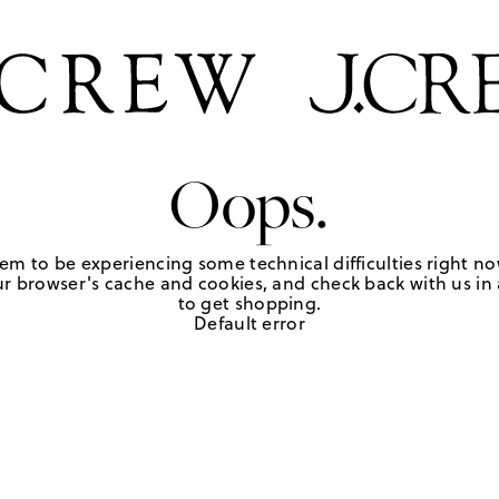
Oops.
em to be experiencing some technical difficulties right no
r browser's cache and cookies, and check back with us in a
to get shopping.
Default error