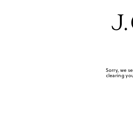
Sorry, we se
clearing you