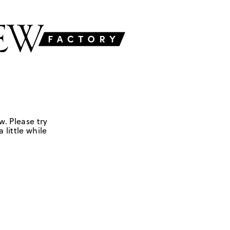
w. Please try
 little while