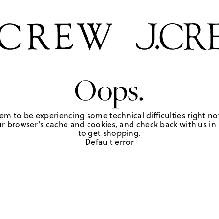
Oops.
em to be experiencing some technical difficulties right no
r browser's cache and cookies, and check back with us in a
to get shopping.
Default error