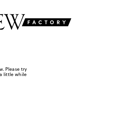
w. Please try
 little while