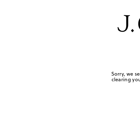
Sorry, we se
clearing you