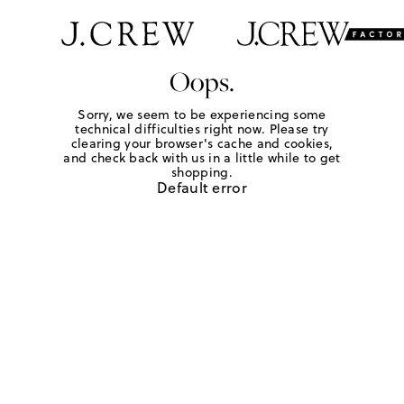
Oops.
Sorry, we seem to be experiencing some
technical difficulties right now. Please try
clearing your browser's cache and cookies,
and check back with us in a little while to get
shopping.
Default error