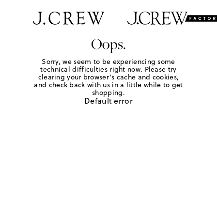
Oops.
Sorry, we seem to be experiencing some
technical difficulties right now. Please try
clearing your browser's cache and cookies,
and check back with us in a little while to get
shopping.
Default error