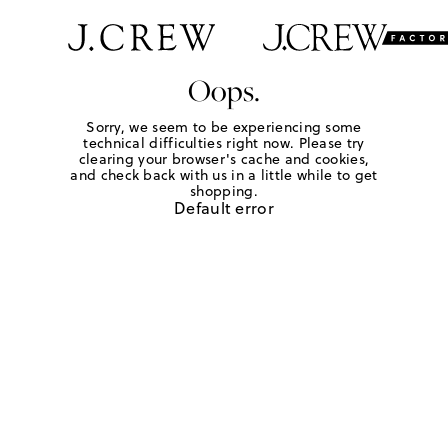
Oops.
Sorry, we seem to be experiencing some
technical difficulties right now. Please try
clearing your browser's cache and cookies,
and check back with us in a little while to get
shopping.
Default error