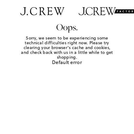
Oops.
Sorry, we seem to be experiencing some
technical difficulties right now. Please try
clearing your browser's cache and cookies,
and check back with us in a little while to get
shopping.
Default error