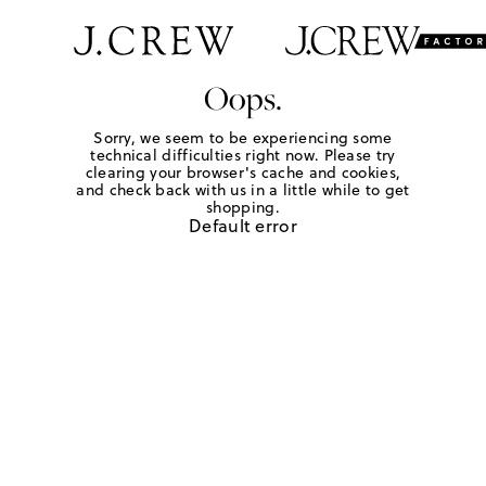
Oops.
Sorry, we seem to be experiencing some
technical difficulties right now. Please try
clearing your browser's cache and cookies,
and check back with us in a little while to get
shopping.
Default error