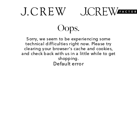
Oops.
Sorry, we seem to be experiencing some
technical difficulties right now. Please try
clearing your browser's cache and cookies,
and check back with us in a little while to get
shopping.
Default error