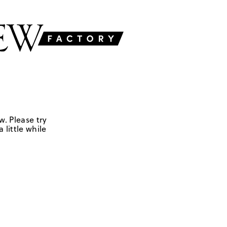
w. Please try
 little while