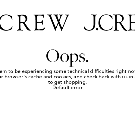
Oops.
em to be experiencing some technical difficulties right no
r browser's cache and cookies, and check back with us in a
to get shopping.
Default error