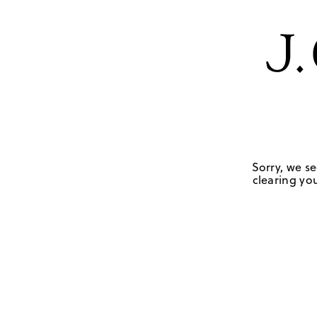
Sorry, we se
clearing you