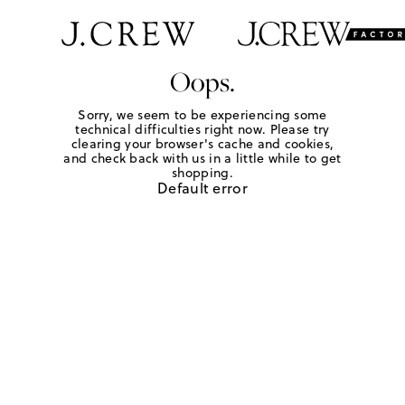
Oops.
Sorry, we seem to be experiencing some
technical difficulties right now. Please try
clearing your browser's cache and cookies,
and check back with us in a little while to get
shopping.
Default error