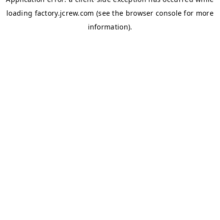
loading
factory.jcrew.com
(see the
browser console
for more
information).