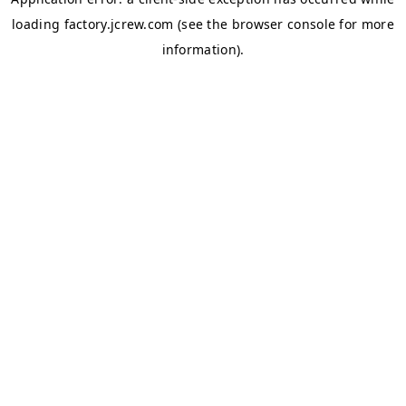
loading
factory.jcrew.com
(see the
browser console
for more
information).