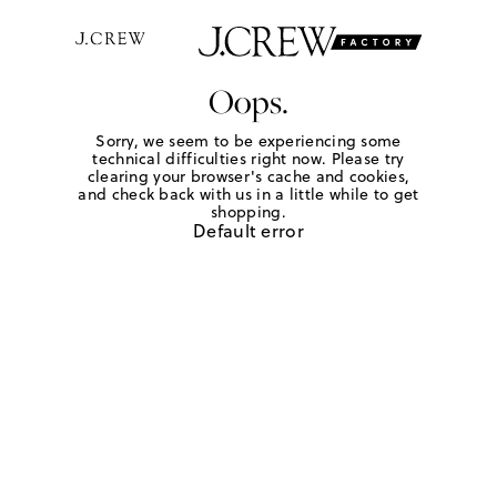
Oops.
Sorry, we seem to be experiencing some
technical difficulties right now. Please try
clearing your browser's cache and cookies,
and check back with us in a little while to get
shopping.
Default error