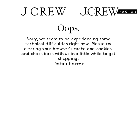
Oops.
Sorry, we seem to be experiencing some
technical difficulties right now. Please try
clearing your browser's cache and cookies,
and check back with us in a little while to get
shopping.
Default error