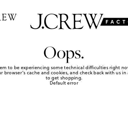
Oops.
em to be experiencing some technical difficulties right no
r browser's cache and cookies, and check back with us in a
to get shopping.
Default error