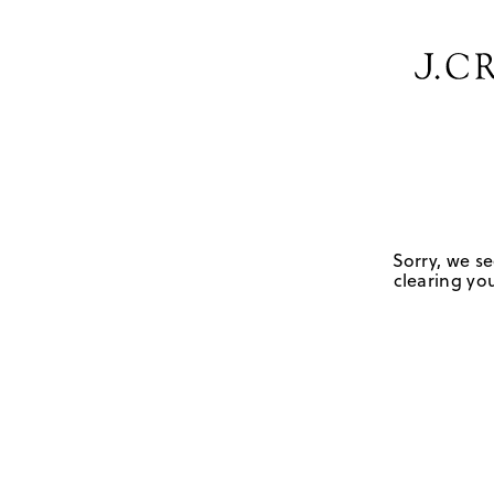
Sorry, we se
clearing you