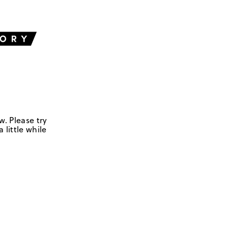
w. Please try
 little while