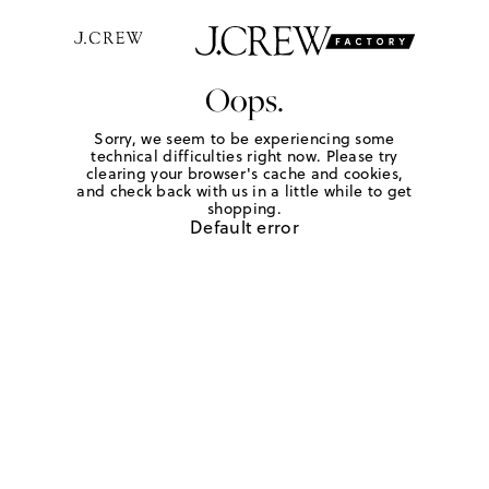
Oops.
Sorry, we seem to be experiencing some
technical difficulties right now. Please try
clearing your browser's cache and cookies,
and check back with us in a little while to get
shopping.
Default error