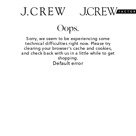
Oops.
Sorry, we seem to be experiencing some
technical difficulties right now. Please try
clearing your browser's cache and cookies,
and check back with us in a little while to get
shopping.
Default error